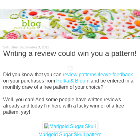
Saturday, September 3, 2011
Writing a review could win you a pattern!
Did you know that you can
review patterns /leave feedback
on your purchases from
Polka & Bloom
and be entered in a
monthly draw of a free pattern of your choice?
Well, you can! And some people have written reviews
already and today I'm here with a lucky winner of a free
pattern, yay!
Marigold Sugar Skull pattern