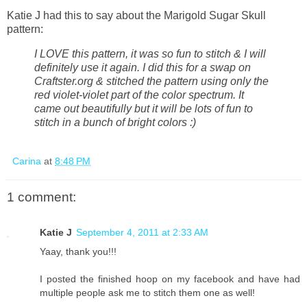
Katie J had this to say about the Marigold Sugar Skull
pattern:
I LOVE this pattern, it was so fun to stitch & I will
definitely use it again. I did this for a swap on
Craftster.org & stitched the pattern using only the
red violet-violet part of the color spectrum. It
came out beautifully but it will be lots of fun to
stitch in a bunch of bright colors :)
Carina
at
8:48 PM
1 comment:
Katie J
September 4, 2011 at 2:33 AM
Yaay, thank you!!!
I posted the finished hoop on my facebook and have had
multiple people ask me to stitch them one as well!