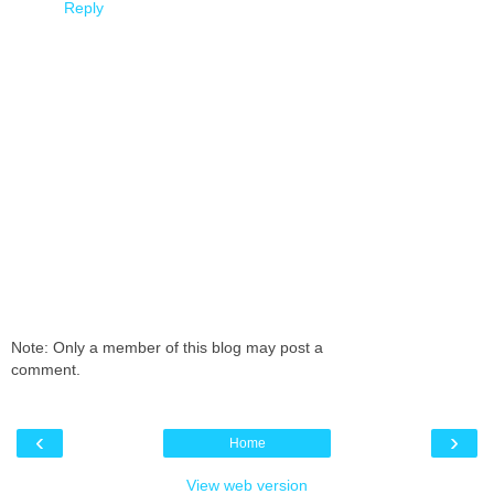
Reply
Note: Only a member of this blog may post a
comment.
‹
›
Home
View web version